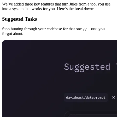
We’ve added three key features that turn Jules from a tool you use
into a system that works for you. Here’s the breakdown:
Suggested Tasks
Stop hunting through your codebase for that one
you
// TODO
forgot about.