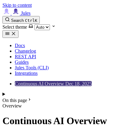
Skip to content
Jules
Search
Ctrl
K
Select theme
Docs
Changelog
REST API
Guides
Jules Tools (CLI)
Integrations
Continuous AI Overview
Dec 18, 2025
On this page
Overview
Continuous AI Overview