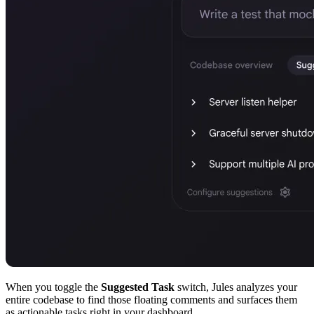
When you toggle the
Suggested Task
switch, Jules analyzes your
entire codebase to find those floating comments and surfaces them
as actionable tasks right in your dashboard.