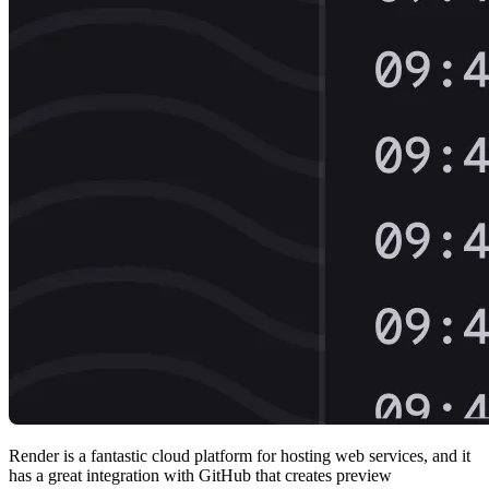
Render is a fantastic cloud platform for hosting web services, and it
has a great integration with GitHub that creates preview