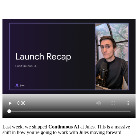
Last week, we shipped
Continuous AI
at Jules. This is a massive
shift in how you’re going to work with Jules moving forward.