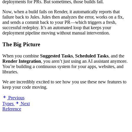
deployments for PRs. But sometimes, those builds fail.
Now, when a build fails on Render, it automatically reports that
failure back to Jules. Jules then analyzes the error, works on a fix,
and sends a commit back to your PR—which triggers a fresh,
successful redeploy. It’s an automated loop that keeps your
deployment pipeline moving without manual intervention.
The Big Picture
When you combine
Suggested Tasks
,
Scheduled Tasks
, and the
Render Integration
, you aren’t just using an AI assistant anymore.
You’re building a continuous system for your apps, websites, and
libraries.
We are incredibly excited to see how you use these new features to
keep your code moving.
Previous
Types
Next
Reference