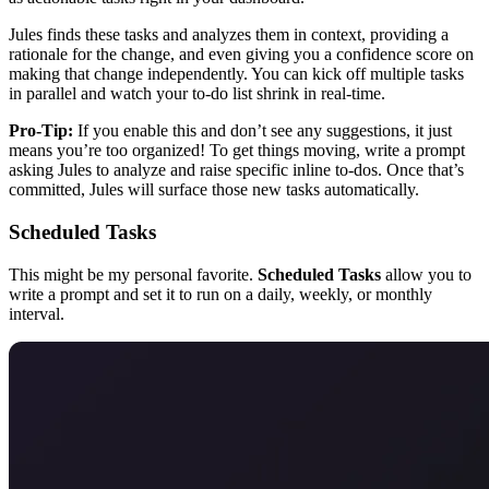
Jules finds these tasks and analyzes them in context, providing a
rationale for the change, and even giving you a confidence score on
making that change independently. You can kick off multiple tasks
in parallel and watch your to-do list shrink in real-time.
Pro-Tip:
If you enable this and don’t see any suggestions, it just
means you’re too organized! To get things moving, write a prompt
asking Jules to analyze and raise specific inline to-dos. Once that’s
committed, Jules will surface those new tasks automatically.
Scheduled Tasks
This might be my personal favorite.
Scheduled Tasks
allow you to
write a prompt and set it to run on a daily, weekly, or monthly
interval.