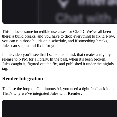
This unlocks some incredible use cases for CI/CD. We’ve all been
there: a build breaks, and you have to drop everything to fix it. Now,
you can run those builds on a schedule, and if something breaks,
Jules can step in and fix it for you.
In the video you’ll see that I scheduled a task that creates a nightly
release to NPM for a library. In the past, when it’s been broken,
Jules caught it, figured out the fix, and published it under the nightly
tag.
Render Integration
To close the loop on Continuous AI, you need a tight feedback loop.
That’s why we’ve integrated Jules with
Render
.