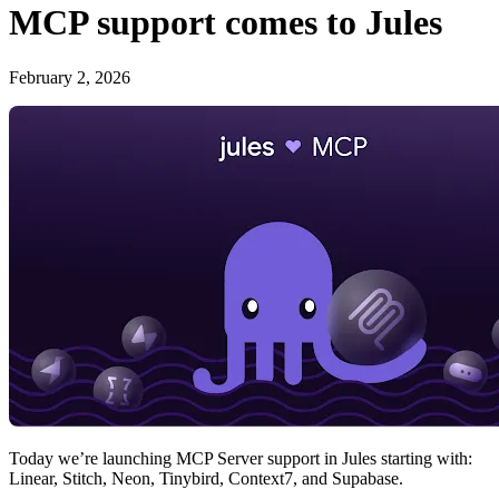
MCP support comes to Jules
February 2, 2026
Today we’re launching MCP Server support in Jules starting with:
Linear, Stitch, Neon, Tinybird, Context7, and Supabase.