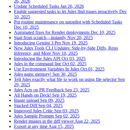
26, 2026
Update Scheduled Tasks
Jan 26, 2026
Enable suggested tasks to let Jules find issues proactively
Dec
10, 2025
Put routine maintenance on autopilot with Scheduled Tasks
Dec 10, 2025
Automated fixes for Render deployments
Dec 10, 2025
Start from scratch—instantly
Nov 20, 2025
Introducing Gemini 3 Pro
Nov 19, 2025
New Jules Tools CLI Updates: Side-by-Side Diffs, Repo
Inference, and More
Nov 10, 2025
Introducing the Jules API
Oct 03, 2025
Jules in the command line
Oct 02, 2025
Use Environment Variables In Jules
Oct 01, 2025
Jules gains memory!
Sep 30, 2025
Tell Jules exactly what file to work on using file selector
Sep
29, 2025
Jules Acts on PR Feedback
Sep 23, 2025
All Hands on Deck!
Sep 19, 2025
Image upload
Sep 09, 2025
Stacked Diff
Sep 04, 2025
Improved Jules Critic
Sep 03, 2025
Jules Sample Prompts
Sep 02, 2025
Render images in the diff viewer
Aug 22, 2025
Export at any time
Aug 15, 2025