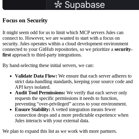
Focus on Security
It might seem odd for us to limit which MCP servers Jules can
connect to. However, we are wanted to start with a focus on
security. Jules operates within a cloud development environment
connected to your GitHub repositories, so we prioritize a
security-
first
approach to third-party integrations.
By hand-selecting these initial servers, we can:
Validate Data Flow:
We ensure that each server adheres to
strict data-handling standards, keeping your source code and
API keys isolated.
Audit Tool Permissions:
We verify that each server only
requests the specific permissions it needs to function,
preventing “over-privileged” access to your environment.
Ensure Stability:
A vetted integration means fewer
connection drops and a more predictable experience when
Jules interacts with your external data.
We plan to expand this list as we work with more partners.