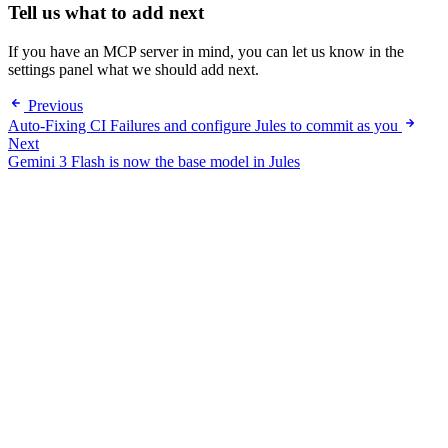
Tell us what to add next
If you have an MCP server in mind, you can let us know in the
settings panel what we should add next.
Previous
Auto-Fixing CI Failures and configure Jules to commit as you
Next
Gemini 3 Flash is now the base model in Jules