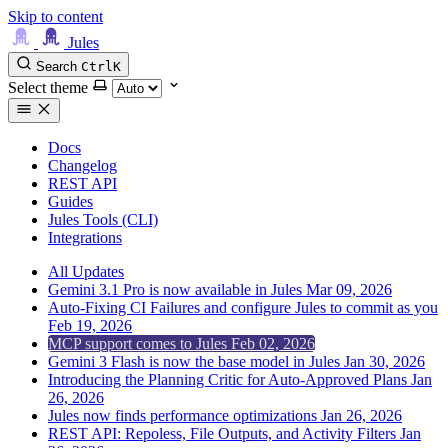
Skip to content
Jules
Search
Ctrl
K
Select theme
Docs
Changelog
REST API
Guides
Jules Tools (CLI)
Integrations
All Updates
Gemini 3.1 Pro is now available in Jules
Mar 09, 2026
Auto-Fixing CI Failures and configure Jules to commit as you
Feb 19, 2026
MCP support comes to Jules
Feb 02, 2026
Gemini 3 Flash is now the base model in Jules
Jan 30, 2026
Introducing the Planning Critic for Auto-Approved Plans
Jan
26, 2026
Jules now finds performance optimizations
Jan 26, 2026
REST API: Repoless, File Outputs, and Activity Filters
Jan