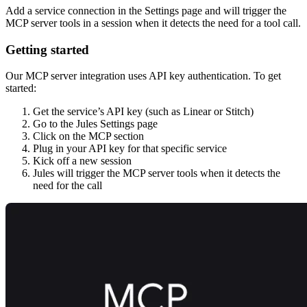
Add a service connection in the Settings page and will trigger the
MCP server tools in a session when it detects the need for a tool call.
Getting started
Our MCP server integration uses API key authentication. To get
started:
Get the service’s API key (such as Linear or Stitch)
Go to the Jules Settings page
Click on the MCP section
Plug in your API key for that specific service
Kick off a new session
Jules will trigger the MCP server tools when it detects the
need for the call