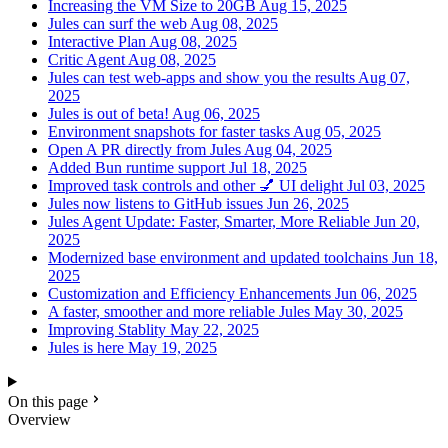
Increasing the VM Size to 20GB
Aug 15, 2025
Jules can surf the web
Aug 08, 2025
Interactive Plan
Aug 08, 2025
Critic Agent
Aug 08, 2025
Jules can test web-apps and show you the results
Aug 07,
2025
Jules is out of beta!
Aug 06, 2025
Environment snapshots for faster tasks
Aug 05, 2025
Open A PR directly from Jules
Aug 04, 2025
Added Bun runtime support
Jul 18, 2025
Improved task controls and other 💅 UI delight
Jul 03, 2025
Jules now listens to GitHub issues
Jun 26, 2025
Jules Agent Update: Faster, Smarter, More Reliable
Jun 20,
2025
Modernized base environment and updated toolchains
Jun 18,
2025
Customization and Efficiency Enhancements
Jun 06, 2025
A faster, smoother and more reliable Jules
May 30, 2025
Improving Stablity
May 22, 2025
Jules is here
May 19, 2025
On this page
Overview