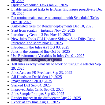
26, 2026
Update Scheduled Tasks
Jan 26, 2026
Enable suggested tasks to let Jules find issues proactively
Dec
10, 2025
Put routine maintenance on autopilot with Scheduled Tasks
Dec 10, 2025
Automated fixes for Render deployments
Dec 10, 2025
Start from scratch—instantly
Nov 20, 2025
Introducing Gemini 3 Pro
Nov 19, 2025
New Jules Tools CLI Updates: Side-by-Side Diffs, Repo
Inference, and More
Nov 10, 2025
Introducing the Jules API
Oct 03, 2025
Jules in the command line
Oct 02, 2025
Use Environment Variables In Jules
Oct 01, 2025
Jules gains memory!
Sep 30, 2025
Tell Jules exactly what file to work on using file selector
Sep
29, 2025
Jules Acts on PR Feedback
Sep 23, 2025
All Hands on Deck!
Sep 19, 2025
Image upload
Sep 09, 2025
Stacked Diff
Sep 04, 2025
Improved Jules Critic
Sep 03, 2025
Jules Sample Prompts
Sep 02, 2025
Render images in the diff viewer
Aug 22, 2025
Export at any time
Aug 15, 2025