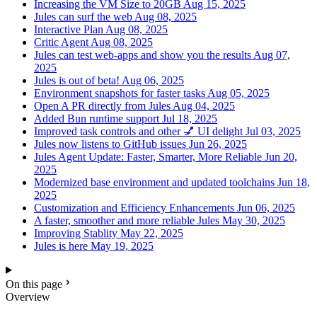
Increasing the VM Size to 20GB
Aug 15, 2025
Jules can surf the web
Aug 08, 2025
Interactive Plan
Aug 08, 2025
Critic Agent
Aug 08, 2025
Jules can test web-apps and show you the results
Aug 07,
2025
Jules is out of beta!
Aug 06, 2025
Environment snapshots for faster tasks
Aug 05, 2025
Open A PR directly from Jules
Aug 04, 2025
Added Bun runtime support
Jul 18, 2025
Improved task controls and other 💅 UI delight
Jul 03, 2025
Jules now listens to GitHub issues
Jun 26, 2025
Jules Agent Update: Faster, Smarter, More Reliable
Jun 20,
2025
Modernized base environment and updated toolchains
Jun 18,
2025
Customization and Efficiency Enhancements
Jun 06, 2025
A faster, smoother and more reliable Jules
May 30, 2025
Improving Stablity
May 22, 2025
Jules is here
May 19, 2025
On this page
Overview