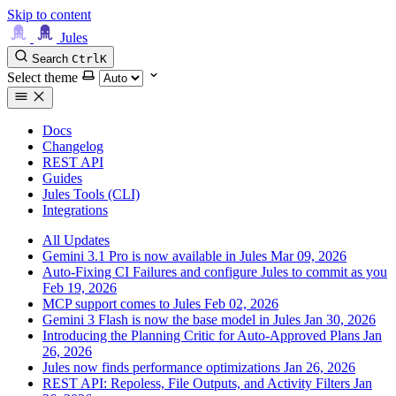
Skip to content
Jules
Search
Ctrl
K
Select theme
Docs
Changelog
REST API
Guides
Jules Tools (CLI)
Integrations
All Updates
Gemini 3.1 Pro is now available in Jules
Mar 09, 2026
Auto-Fixing CI Failures and configure Jules to commit as you
Feb 19, 2026
MCP support comes to Jules
Feb 02, 2026
Gemini 3 Flash is now the base model in Jules
Jan 30, 2026
Introducing the Planning Critic for Auto-Approved Plans
Jan
26, 2026
Jules now finds performance optimizations
Jan 26, 2026
REST API: Repoless, File Outputs, and Activity Filters
Jan