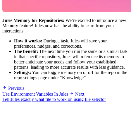
Jules Memory for Repositories:
We’re excited to introduce a new
Memory feature! Jules now has the ability to learn from your
interactions.
How it works:
During a task, Jules will save your
preferences, nudges, and corrections.
The benefit:
The next time you run the same or a similar task
in that specific repository, Jules will reference its memory to
better anticipate your needs and follow your established
patterns, leading to more accurate results with less guidance.
Settings:
You can toggle memory on or off for the repo in the
repo settings page under “Knowledge”
Previous
Use Environment Variables In Jules
Next
Tell Jules exactly what file to work on using file selector