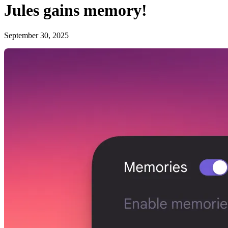
Jules gains memory!
September 30, 2025