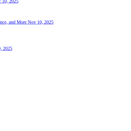
 10, 2025
ence, and More
Nov 10, 2025
, 2025