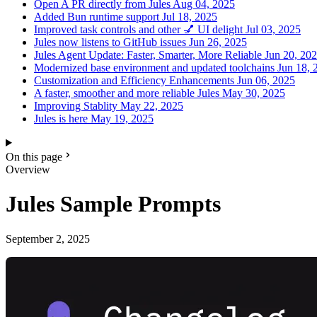
Open A PR directly from Jules
Aug 04, 2025
Added Bun runtime support
Jul 18, 2025
Improved task controls and other 💅 UI delight
Jul 03, 2025
Jules now listens to GitHub issues
Jun 26, 2025
Jules Agent Update: Faster, Smarter, More Reliable
Jun 20, 20
Modernized base environment and updated toolchains
Jun 18, 
Customization and Efficiency Enhancements
Jun 06, 2025
A faster, smoother and more reliable Jules
May 30, 2025
Improving Stablity
May 22, 2025
Jules is here
May 19, 2025
On this page
Overview
Jules Sample Prompts
September 2, 2025