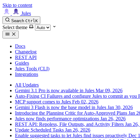
Skip to content
Jules
Search
Ctrl
K
Select theme
Docs
Changelog
REST API
Guides
Jules Tools (CLI)
Integrations
All Updates
Gemini 3.1 Pro is now available in Jules
Mar 09, 2026
Auto-Fixing CI Failures and configure Jules to commit as you
MCP support comes to Jules
Feb 02, 2026
Gemini 3 Flash is now the base model in Jules
Jan 30, 2026
Introducing the Planning Critic for Auto-Approved Plans
Jan 2
Jules now finds performance optimizations
Jan 26, 2026
REST API: Repoless, File Outputs, and Activity Filters
Jan 26,
Update Scheduled Tasks
Jan 26, 2026
Enable suggested tasks to let Jules find issues proactively
Dec 1