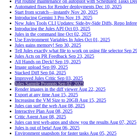
Put routine maintenance on autopilot with Scheduled Tasks
Dec
Automated fixes for Render deployments
Dec 10, 2025
Start from scratch—instantly
Nov 20, 2025
Introducing Gemini 3 Pro
Nov 19, 2025
New Jules Tools CLI Updates: Side-by-Side Diffs, Repo Infer
Introducing the Jules API
Oct 03, 2025
Jules in the command line
Oct 02, 2025
Use Environment Variables In Jules
Oct 01, 2025
Jules gains memory!
Sep 30, 2025
Tell Jules exactly what file to work on using file selector
Sep 29
Jules Acts on PR Feedback
Sep 23, 2025
All Hands on Deck!
Sep 19, 2025
Image upload
Sep 09, 2025
Stacked Diff
Sep 04, 2025
Improved Jules Critic
Sep 03, 2025
Jules Sample Prompts
Sep 02, 2025
Render images in the diff viewer
Aug 22, 2025
Export at any time
Aug 15, 2025
Increasing the VM Size to 20GB
Aug 15, 2025
Jules can surf the web
Aug 08, 2025
Interactive Plan
Aug 08, 2025
Critic Agent
Aug 08, 2025
Jules can test web-apps and show you the results
Aug 07, 2025
Jules is out of beta!
Aug 06, 2025
Environment snapshots for faster tasks
Aug 05, 2025