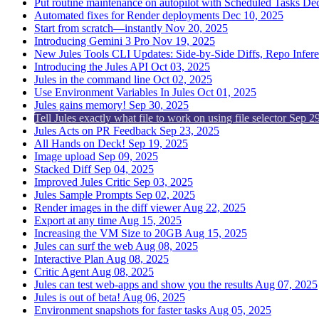
Put routine maintenance on autopilot with Scheduled Tasks
Dec
Automated fixes for Render deployments
Dec 10, 2025
Start from scratch—instantly
Nov 20, 2025
Introducing Gemini 3 Pro
Nov 19, 2025
New Jules Tools CLI Updates: Side-by-Side Diffs, Repo Infer
Introducing the Jules API
Oct 03, 2025
Jules in the command line
Oct 02, 2025
Use Environment Variables In Jules
Oct 01, 2025
Jules gains memory!
Sep 30, 2025
Tell Jules exactly what file to work on using file selector
Sep 29
Jules Acts on PR Feedback
Sep 23, 2025
All Hands on Deck!
Sep 19, 2025
Image upload
Sep 09, 2025
Stacked Diff
Sep 04, 2025
Improved Jules Critic
Sep 03, 2025
Jules Sample Prompts
Sep 02, 2025
Render images in the diff viewer
Aug 22, 2025
Export at any time
Aug 15, 2025
Increasing the VM Size to 20GB
Aug 15, 2025
Jules can surf the web
Aug 08, 2025
Interactive Plan
Aug 08, 2025
Critic Agent
Aug 08, 2025
Jules can test web-apps and show you the results
Aug 07, 2025
Jules is out of beta!
Aug 06, 2025
Environment snapshots for faster tasks
Aug 05, 2025