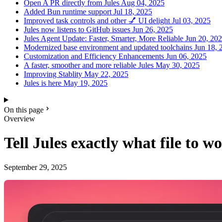
Open A PR directly from Jules
Aug 04, 2025
Added Bun runtime support
Jul 18, 2025
Improved task controls and other 💅 UI delight
Jul 03, 2025
Jules now listens to GitHub issues
Jun 26, 2025
Jules Agent Update: Faster, Smarter, More Reliable
Jun 20, 20
Modernized base environment and updated toolchains
Jun 18, 
Customization and Efficiency Enhancements
Jun 06, 2025
A faster, smoother and more reliable Jules
May 30, 2025
Improving Stablity
May 22, 2025
Jules is here
May 19, 2025
On this page
Overview
Tell Jules exactly what file to wo
September 29, 2025