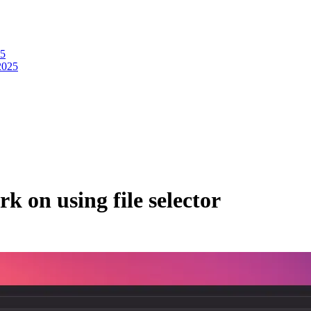
25
2025
rk on using file selector