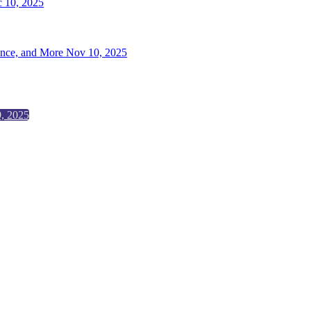
 10, 2025
ence, and More
Nov 10, 2025
, 2025