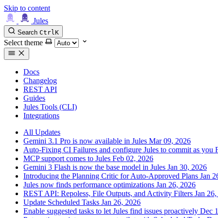
Skip to content
Jules
Search
Ctrl
K
Select theme
Docs
Changelog
REST API
Guides
Jules Tools (CLI)
Integrations
All Updates
Gemini 3.1 Pro is now available in Jules
Mar 09, 2026
Auto-Fixing CI Failures and configure Jules to commit as you
MCP support comes to Jules
Feb 02, 2026
Gemini 3 Flash is now the base model in Jules
Jan 30, 2026
Introducing the Planning Critic for Auto-Approved Plans
Jan 2
Jules now finds performance optimizations
Jan 26, 2026
REST API: Repoless, File Outputs, and Activity Filters
Jan 26,
Update Scheduled Tasks
Jan 26, 2026
Enable suggested tasks to let Jules find issues proactively
Dec 1