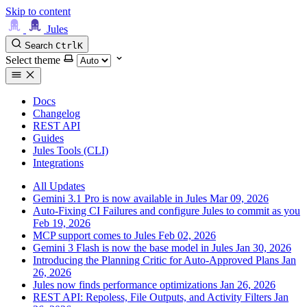
Skip to content
Jules
Search
Ctrl
K
Select theme
Docs
Changelog
REST API
Guides
Jules Tools (CLI)
Integrations
All Updates
Gemini 3.1 Pro is now available in Jules
Mar 09, 2026
Auto-Fixing CI Failures and configure Jules to commit as you
Feb 19, 2026
MCP support comes to Jules
Feb 02, 2026
Gemini 3 Flash is now the base model in Jules
Jan 30, 2026
Introducing the Planning Critic for Auto-Approved Plans
Jan
26, 2026
Jules now finds performance optimizations
Jan 26, 2026
REST API: Repoless, File Outputs, and Activity Filters
Jan