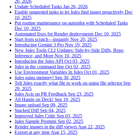
26, 2026
Update Scheduled Tasks
Jan 26, 2026
Enable suggested tasks to let Jules find issues proactively
Dec
10, 2025
Put routine maintenance on autopilot with Scheduled Tasks
Dec 10, 2025
Automated fixes for Render deployments
Dec 10, 2025
Start from scratch—instantly
Nov 20, 2025
Introducing Gemini 3 Pro
Nov 19, 2025
New Jules Tools CLI Updates: Side-by-Side Diffs, Repo
Inference, and More
Nov 10, 2025
Introducing the Jules API
Oct 03, 2025
Jules in the command line
Oct 02, 2025
Use Environment Variables In Jules
Oct 01, 2025
Jules gains memory!
Sep 30, 2025
Tell Jules exactly what file to work on using file selector
Sep
29, 2025
Jules Acts on PR Feedback
Sep 23, 2025
All Hands on Deck!
Sep 19, 2025
Image upload
Sep 09, 2025
Stacked Diff
Sep 04, 2025
Improved Jules Critic
Sep 03, 2025
Jules Sample Prompts
Sep 02, 2025
Render images in the diff viewer
Aug 22, 2025
Export at any time
Aug 15, 2025