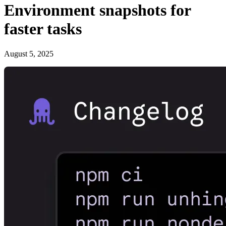
Environment snapshots for
faster tasks
August 5, 2025