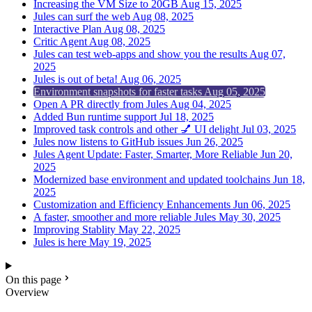
Increasing the VM Size to 20GB
Aug 15, 2025
Jules can surf the web
Aug 08, 2025
Interactive Plan
Aug 08, 2025
Critic Agent
Aug 08, 2025
Jules can test web-apps and show you the results
Aug 07,
2025
Jules is out of beta!
Aug 06, 2025
Environment snapshots for faster tasks
Aug 05, 2025
Open A PR directly from Jules
Aug 04, 2025
Added Bun runtime support
Jul 18, 2025
Improved task controls and other 💅 UI delight
Jul 03, 2025
Jules now listens to GitHub issues
Jun 26, 2025
Jules Agent Update: Faster, Smarter, More Reliable
Jun 20,
2025
Modernized base environment and updated toolchains
Jun 18,
2025
Customization and Efficiency Enhancements
Jun 06, 2025
A faster, smoother and more reliable Jules
May 30, 2025
Improving Stablity
May 22, 2025
Jules is here
May 19, 2025
On this page
Overview