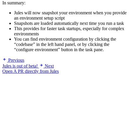
In summary:
Jules will now snapshot your environment when you provide
an environment setup script
Snapshots are loaded automatically next time you run a task
This provides for faster task startups, especially for complex
environments
You can find environment configuration by clicking the
“codebase” in the left hand panel, or by clicking the
“configure environment” button in the task pane.
Previous
Jules is out of beta!
Next
Open A PR directly from Jules