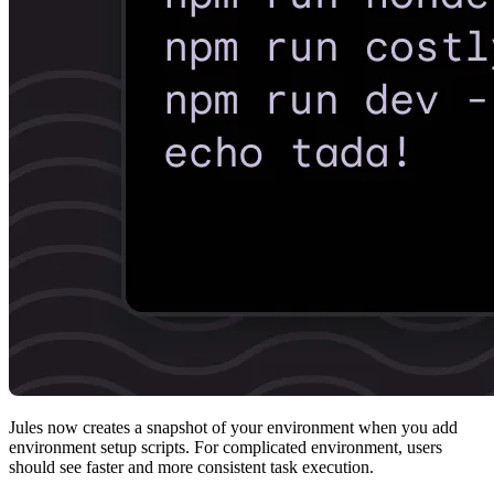
Jules now creates a snapshot of your environment when you add
environment setup scripts. For complicated environment, users
should see faster and more consistent task execution.